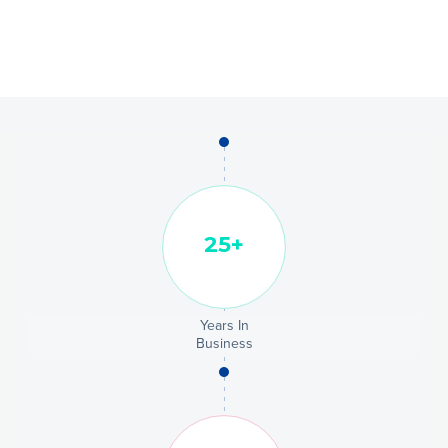
Years In
Business