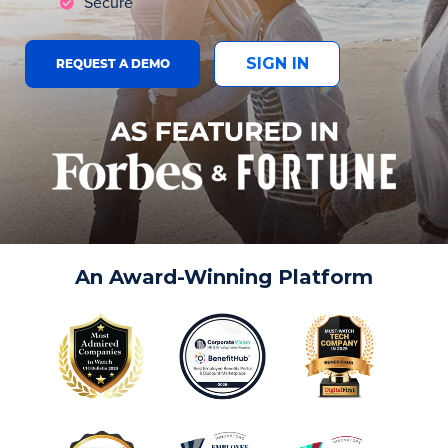
Secure
SIGN IN
REQUEST A DEMO
An Award-Winning Platform