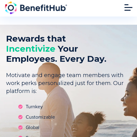
Rewards that
Incentivize
Your
Employees. Every Day.
Motivate and engage team members with
work perks personalized just for them. Our
platform is:
Turnkey
Customizable
Global