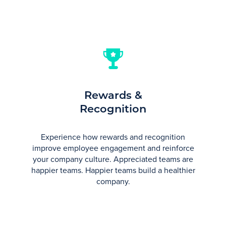
Rewards &
Recognition
Experience how rewards and recognition
improve employee engagement and reinforce
your company culture. Appreciated teams are
happier teams. Happier teams build a healthier
company.