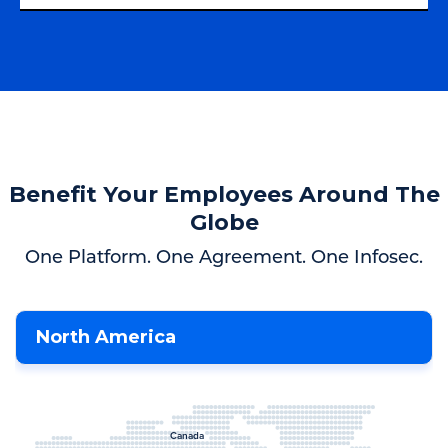
Benefit Your Employees Around The
Globe
One Platform. One Agreement. One Infosec.
North America
Canada