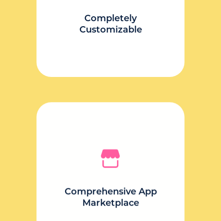
your content.
Completely
Customizable
Comprehensive App
Marketplace
Pick and choose what you need
from a world of benefit-focused
Comprehensive App
apps.
Marketplace