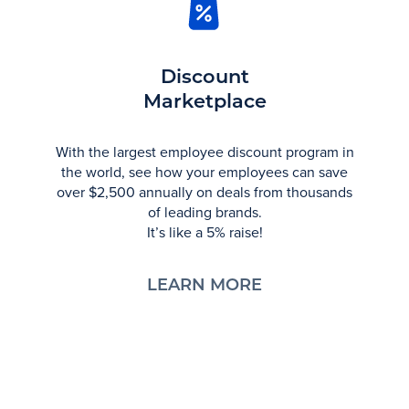
Discount
Marketplace
With the largest employee discount program in
the world, see how your employees can save
over $2,500 annually on deals from thousands
of leading brands.
It’s like a 5% raise!
LEARN MORE