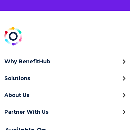
Why BenefitHub
Solutions
About Us
Partner With Us