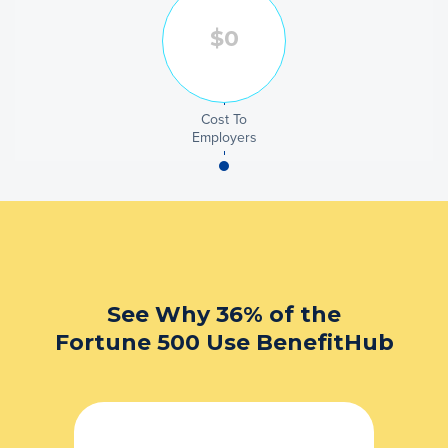
Cost To
Employers
See Why 36% of the
Fortune 500 Use BenefitHub