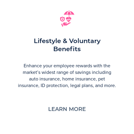
Lifestyle & Voluntary
Benefits
Enhance your employee rewards with the
market’s widest range of savings including
auto insurance, home insurance, pet
insurance, ID protection, legal plans, and more.
LEARN MORE