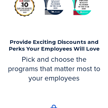
Provide Exciting Discounts and
Perks Your Employees Will Love
Pick and choose the
programs that matter most to
your employees