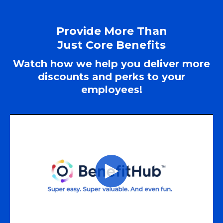
Provide More Than
Just Core Benefits
Watch how we help you deliver more
discounts and perks to your
employees!