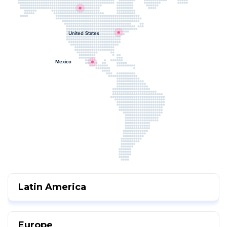
United States
Mexico
Latin America
Europe