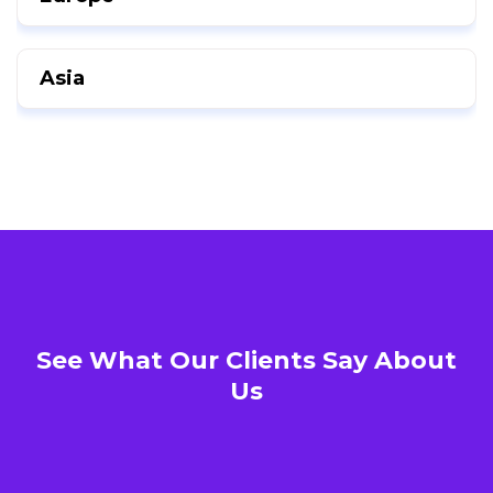
Asia
See What Our Clients Say About
Us