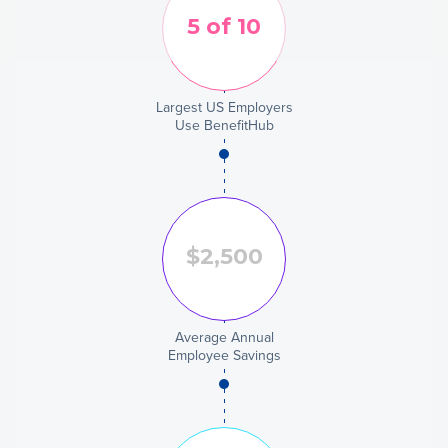
Largest US Employers
Use BenefitHub
Average Annual
Employee Savings