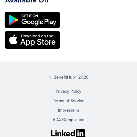
Available On
© BenefitHub® 2026
Privacy Policy
Terms of Service
Impressum
ADA Compliance