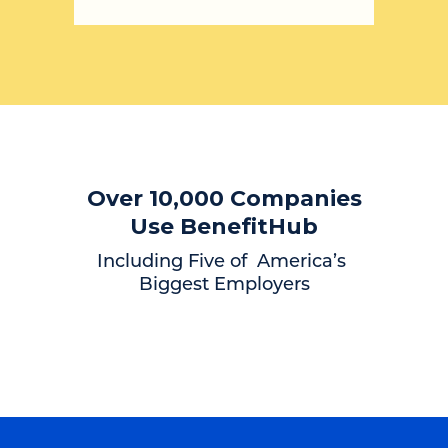
Over 10,000 Companies
Use BenefitHub
Including Five of America’s
Biggest Employers