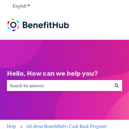
English
Show submenu for translations
Hello, How can we help you?
There are no suggestions because the search field is empty.
Help
All about BenefitHub's Cash Back Program!