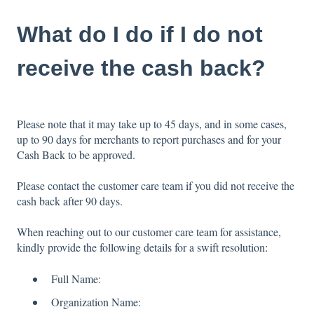
What do I do if I do not
receive the cash back?
Please note that it may take up to 45 days, and in some cases,
up to 90 days for merchants to report purchases and for your
Cash Back to be approved.
Please contact the customer care team if you did not receive the
cash back after 90 days.
When reaching out to our customer care team for assistance,
kindly provide the following details for a swift resolution:
Full Name:
Organization Name: