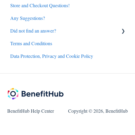
Store and Checkout Questions!
Any Suggestions?
Did not find an answer?
Terms and Conditions
BenefitHub customer care contact details
Data Protection, Privacy and Cookie Policy
Amazon.com discount inquiry
Hotels and Flights powered by Access Development
customer care details
BenefitHub Help Center
Copyright © 2026, BenefitHub