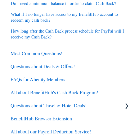
Do I need a minimum balance in order to claim Cash Back?
What if I no longer have access to my BenefitHub account to
redeem my cash back?
How long after the Cash Back process schedule for PayPal will I
receive my Cash Back?
Most Common Questions!
Questions about Deals & Offers!
FAQs for Abenity Members
All about BenefitHub's Cash Back Program!
Questions about Travel & Hotel Deals!
BenefitHub Browser Extension
Hotels
All about our Payroll Deduction Service!
Flights