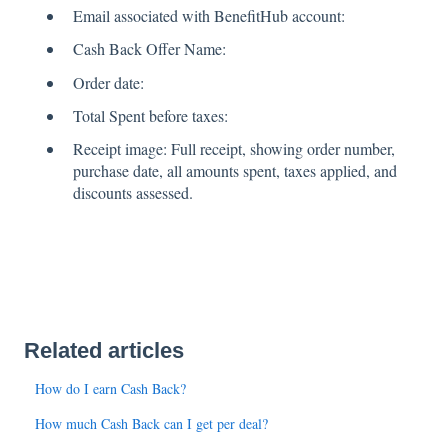
Email associated with BenefitHub account:
Cash Back Offer Name:
Order date:
Total Spent before taxes:
Receipt image: Full receipt, showing order number,
purchase date, all amounts spent, taxes applied, and
discounts assessed.
Related articles
How do I earn Cash Back?
How much Cash Back can I get per deal?