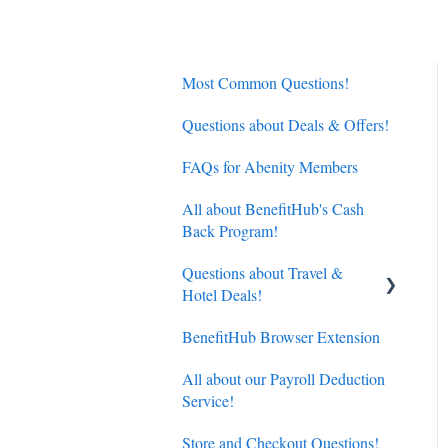
Most Common Questions!
Questions about Deals & Offers!
FAQs for Abenity Members
All about BenefitHub's Cash
Back Program!
Questions about Travel &
Hotel Deals!
BenefitHub Browser Extension
Hotels
All about our Payroll Deduction
Flights
Service!
Store and Checkout Questions!