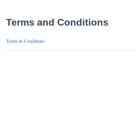
Terms and Conditions
Terms & Conditions