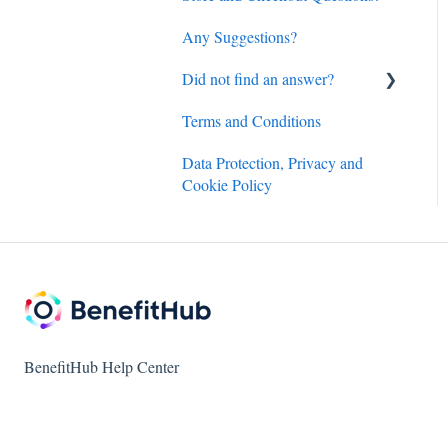
Any Suggestions?
Did not find an answer?
Terms and Conditions
BenefitHub customer care
contact details
Data Protection, Privacy and
Cookie Policy
Amazon.com discount inquiry
Hotels and Flights powered
by Access Development
customer care details
BenefitHub Help Center