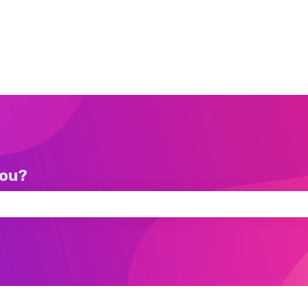
you?
ch field is empty.