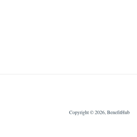
Copyright © 2026, BenefitHub