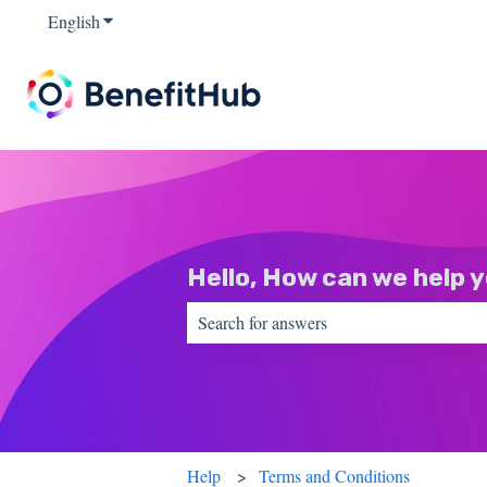
English
Show submenu for translations
Hello, How can we help 
There are no suggestions because the sear
Help
Terms and Conditions