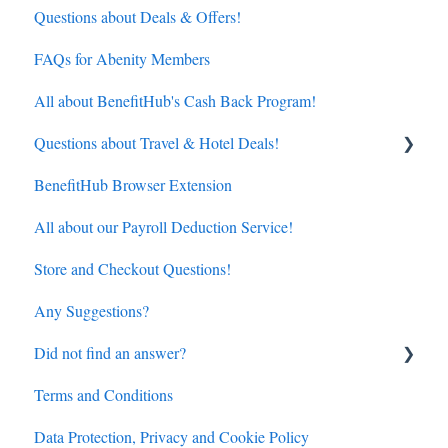
Questions about Deals & Offers!
FAQs for Abenity Members
All about BenefitHub's Cash Back Program!
Questions about Travel & Hotel Deals!
BenefitHub Browser Extension
Hotels
All about our Payroll Deduction Service!
Flights
Store and Checkout Questions!
Any Suggestions?
Did not find an answer?
Terms and Conditions
BenefitHub customer care contact details
Data Protection, Privacy and Cookie Policy
Amazon.com discount inquiry