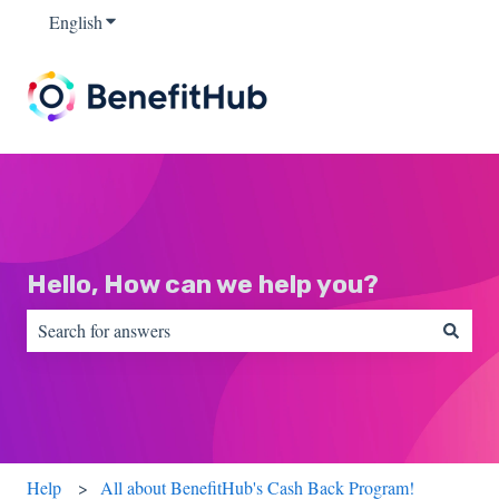
English
Show submenu for translations
Hello, How can we help you?
There are no suggestions because the search field is empty.
Help
All about BenefitHub's Cash Back Program!