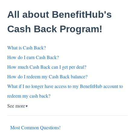
All about BenefitHub's
Cash Back Program!
What is Cash Back?
How do I earn Cash Back?
How much Cash Back can I get per deal?
How do I redeem my Cash Back balance?
What if I no longer have access to my BenefitHub account to
redeem my cash back?
See more
▼
Most Common Questions!