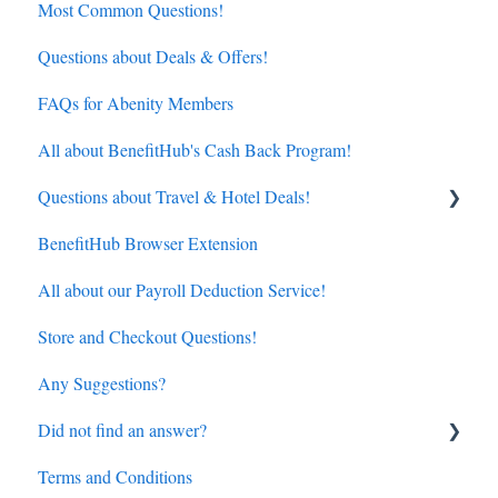
Most Common Questions!
Questions about Deals & Offers!
FAQs for Abenity Members
All about BenefitHub's Cash Back Program!
Questions about Travel & Hotel Deals!
BenefitHub Browser Extension
Hotels
All about our Payroll Deduction Service!
Flights
Store and Checkout Questions!
Any Suggestions?
Did not find an answer?
Terms and Conditions
BenefitHub customer care contact details