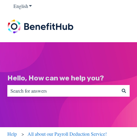
English
Show submenu for translations
Hello, How can we help you?
There are no suggestions because the search field is empty.
Help
All about our Payroll Deduction Service!