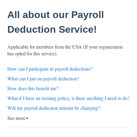
All about our Payroll
Deduction Service!
Applicable for members from the USA (If your organization
has opted for this service).
How can I participate in payroll deductions?
What can I put on payroll deduction?
How does this benefit me?
What if I have an existing policy, is there anything I need to do?
Will my payroll deduction amount be changing?
See more
▼