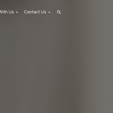
 With Us
Contact Us