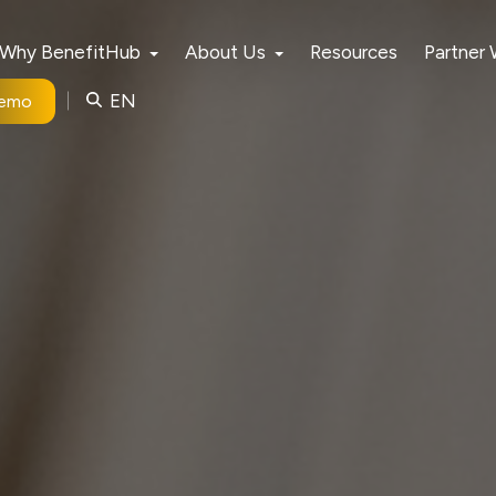
Why BenefitHub
About Us
Resources
Partner
EN
Demo