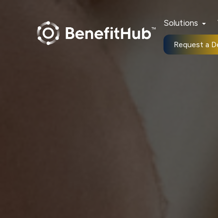
Solutions
Request a 