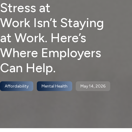
Stress at
Work Isn’t Staying
at Work. Here’s
Where Employers
Can Help.
Affordability
Mental Health
May 14, 2026