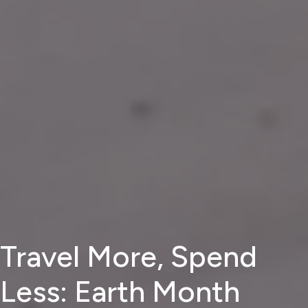
Travel More, Spend
Less: Earth Month