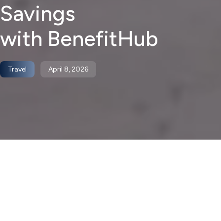
Savings
with BenefitHub
Travel
April 8, 2026
April brings two things into focus at the same time: a
shift in season, and a shift in mindset. As the weather
improves, many employees start thinking about getting
away, whether that means a long weekend, a spring trip,
or something more planned out later in the year.