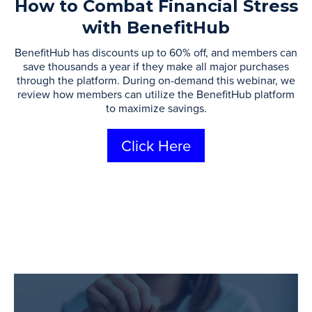
How to Combat Financial Stress
with BenefitHub
​BenefitHub has discounts up to 60% off, and members can
save thousands a year if they make all major ​purchases
through the platform. During on-demand this webinar, we
review how members can utilize the BenefitHub platform
to maximize savings.
Click Here