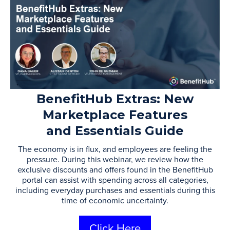
BenefitHub Extras: New
Marketplace Features
and Essentials Guide
The economy is in flux, and employees are feeling the
pressure. During this webinar, we review how the
exclusive discounts and offers found in the BenefitHub
portal can assist with spending across all categories,
including everyday purchases and essentials during this
time of economic uncertainty.
Click Here