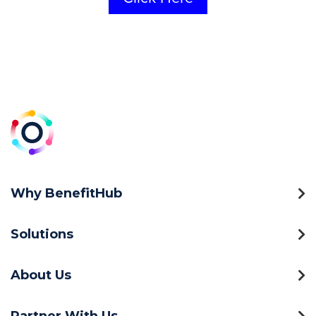
Why BenefitHub
Solutions
About Us
Partner With Us