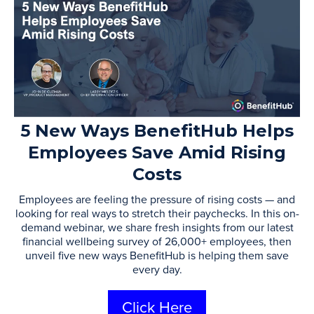
5 New Ways BenefitHub Helps
Employees Save Amid Rising
Costs
Employees are feeling the pressure of rising costs — and
looking for real ways to stretch their paychecks. In this on-
demand webinar, we share fresh insights from our latest
financial wellbeing survey of 26,000+ employees, then
unveil five new ways BenefitHub is helping them save
every day.
Click Here