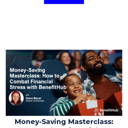
Money-Saving Masterclass: