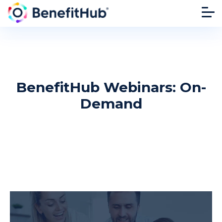
BenefitHub Webinars: On-
Demand