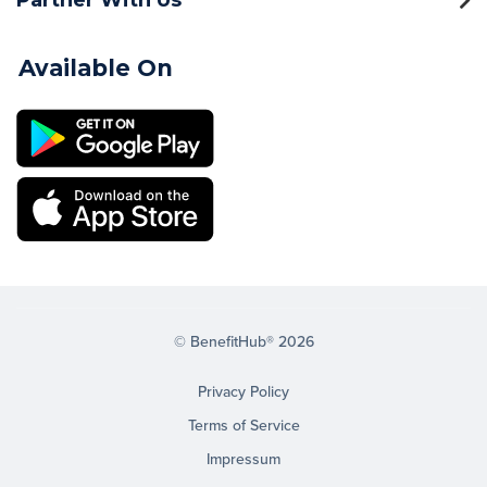
Available On
© BenefitHub® 2026
Privacy Policy
Terms of Service
Impressum