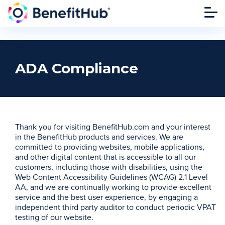
ADA Compliance
Thank you for visiting BenefitHub.com and your interest
in the BenefitHub products and services. We are
committed to providing websites, mobile applications,
and other digital content that is accessible to all our
customers, including those with disabilities, using the
Web Content Accessibility Guidelines (WCAG) 2.1 Level
AA, and we are continually working to provide excellent
service and the best user experience, by engaging a
independent third party auditor to conduct periodic VPAT
testing of our website.