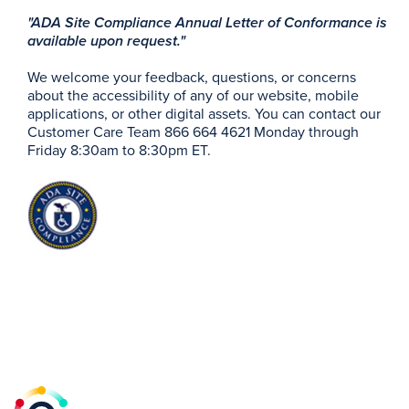
"ADA Site Compliance Annual Letter of Conformance is
available upon request."
We welcome your feedback, questions, or concerns
about the accessibility of any of our website, mobile
applications, or other digital assets. You can contact our
Customer Care Team 866 664 4621 Monday through
Friday 8:30am to 8:30pm ET.