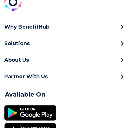
Why BenefitHub
Solutions
About Us
Partner With Us
Available On