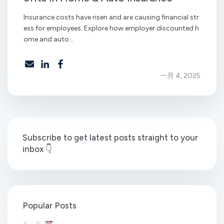
Insurance costs have risen and are causing financial str
ess for employees. Explore how employer discounted h
ome and auto...
一月 4, 2025
Subscribe to get latest posts straight to your
inbox 👇
Popular Posts