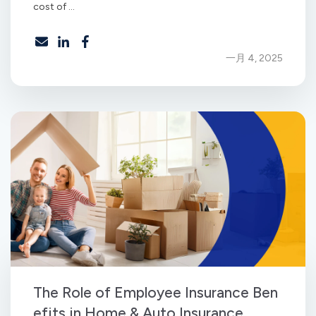
cost of ...
一月 4, 2025
The Role of Employee Insurance Ben
efits in Home & Auto Insurance