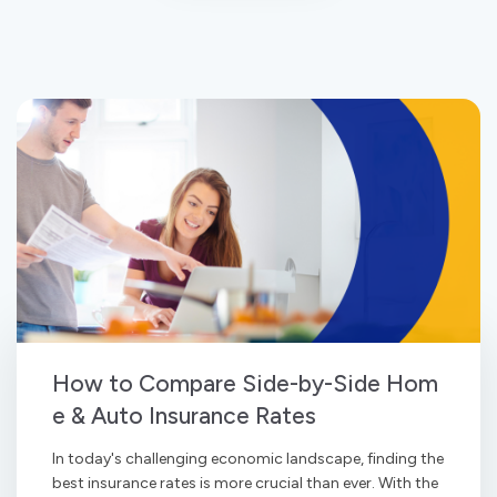
How to Compare Side-by-Side Hom
e & Auto Insurance Rates
In today's challenging economic landscape, finding the
best insurance rates is more crucial than ever. With the