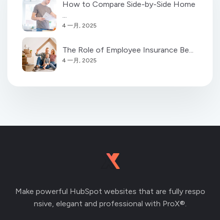
How to Compare Side-by-Side Home
...
4 一月, 2025
The Role of Employee Insurance Be...
4 一月, 2025
Make powerful HubSpot websites that are fully respo
nsive, elegant and professional with ProX®.