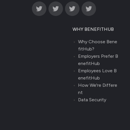
WHY BENEFITHUB
Why Choose Bene
fitHub?
Employers Prefer B
enefitHub
Employees Love B
enefitHub
How We're Differe
nt
Data Security