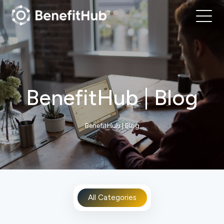
BenefitHub | Blog
BenefitHub | Blog
All Categories