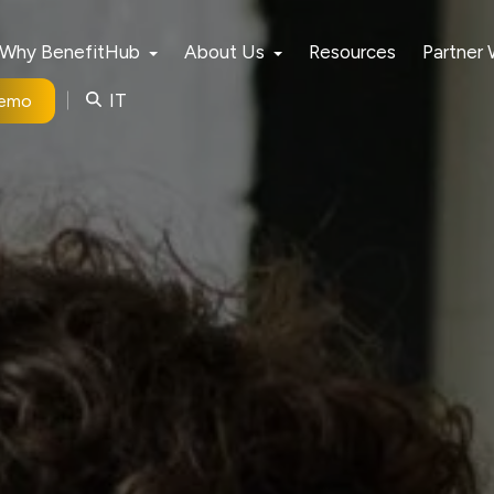
Why BenefitHub
About Us
Resources
Partner
IT
Demo