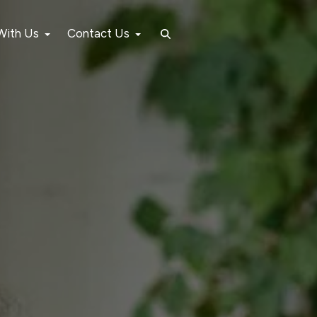
 With Us
Contact Us