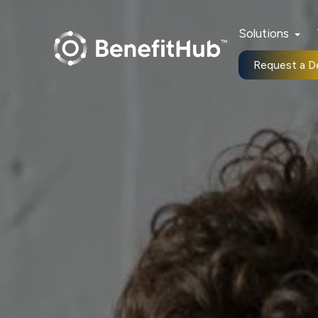
Solutions
Request a 