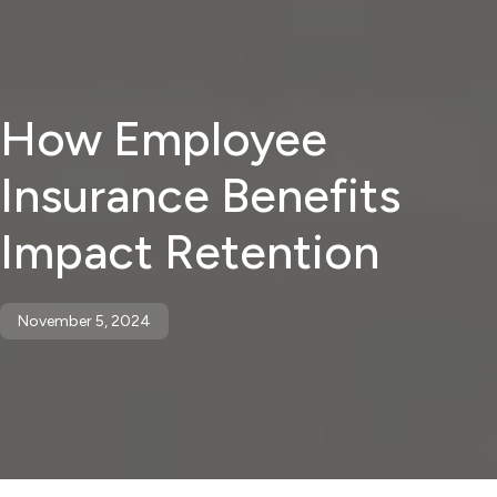
How Employee
Insurance Benefits
Impact Retention
November 5, 2024